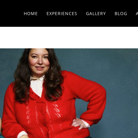
HOME
EXPERIENCES
GALLERY
BLOG