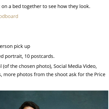
ut on a bed together to see how they look.
oodboard
person pick up
 portrait, 10 postcards.
al (of the chosen photo), Social Media Video,
, more photos from the shoot ask for the Price