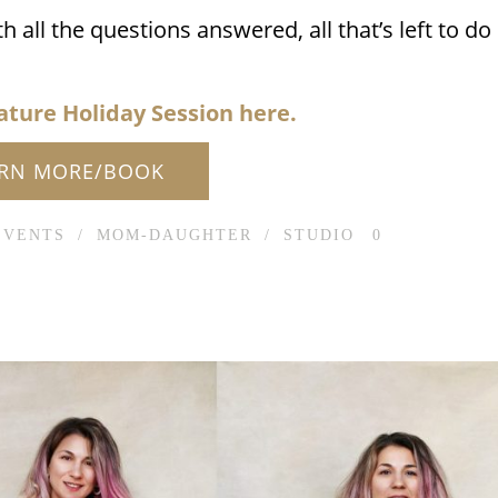
ll the questions answered, all that’s left to do
ature Holiday Session here.
ARN MORE/BOOK
EVENTS
/
MOM-DAUGHTER
/
STUDIO
0