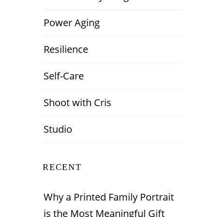
Power Aging
Resilience
Self-Care
Shoot with Cris
Studio
RECENT
Why a Printed Family Portrait
is the Most Meaningful Gift