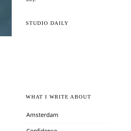
STUDIO DAILY
WHAT I WRITE ABOUT
Amsterdam
Confidence