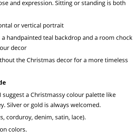
ose and expression. Sitting or standing is both
ntal or vertical portrait
, a handpainted teal backdrop and a room chock
e our decor
ithout the Christmas decor for a more timeless
de
 suggest a Christmassy colour palette like
y. Silver or gold is always welcomed.
s, corduroy, denim, satin, lace).
on colors.