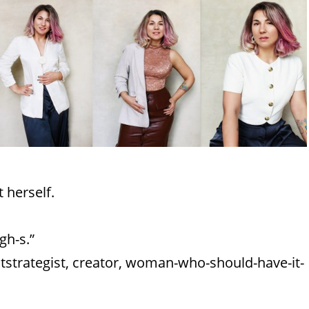
 herself.
gh-s.”
ntstrategist, creator, woman-who-should-have-it-