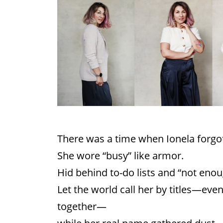
There was a time when Ionela forgot
She wore “busy” like armor.
Hid behind to-do lists and “not enou
Let the world call her by titles—eve
together—