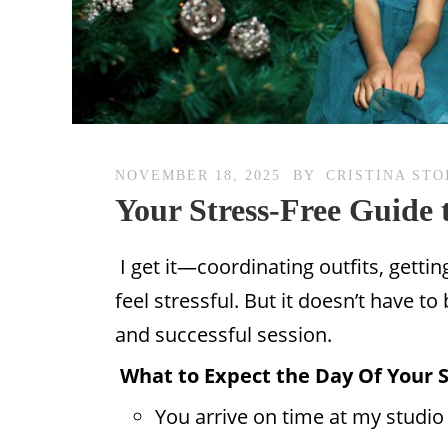
NOVEMBER 18, 2025
BY
CRISTINA STO
Your Stress-Free Guide t
I get it—coordinating outfits, getti
feel stressful. But it doesn’t have t
and successful session.
What to Expect the Day Of Your 
You arrive on time at my studio