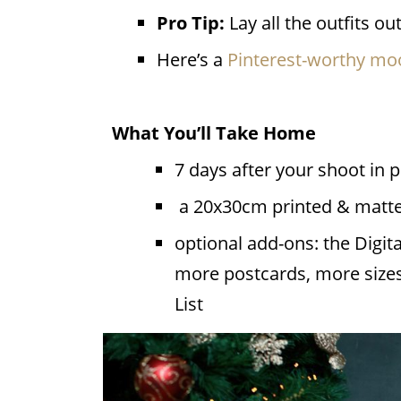
Pro Tip:
Lay all the outfits o
Here’s a
Pinterest-worthy m
What You’ll Take Home
7 days after your shoot in 
a 20x30cm printed & matted
optional add-ons: the Digit
more postcards, more sizes
List