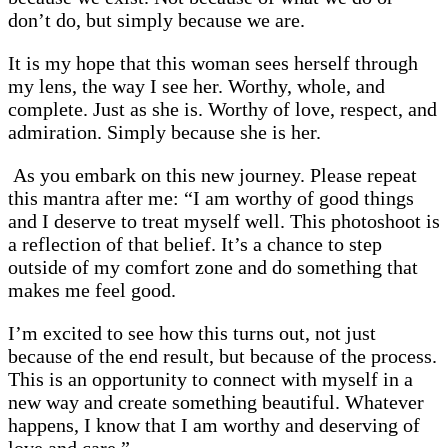
don’t do, but simply because we are.
It is my hope that this woman sees herself through
my lens, the way I see her. Worthy, whole, and
complete. Just as she is. Worthy of love, respect, and
admiration. Simply because she is her.
As you embark on this new journey. Please repeat
this mantra after me: “I am worthy of good things
and I deserve to treat myself well. This photoshoot is
a reflection of that belief. It’s a chance to step
outside of my comfort zone and do something that
makes me feel good.
I’m excited to see how this turns out, not just
because of the end result, but because of the process.
This is an opportunity to connect with myself in a
new way and create something beautiful. Whatever
happens, I know that I am worthy and deserving of
love and care.”