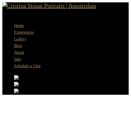
Menu
Home
Experiences
Gallery
Blog
About
Info
Schedule a Chat