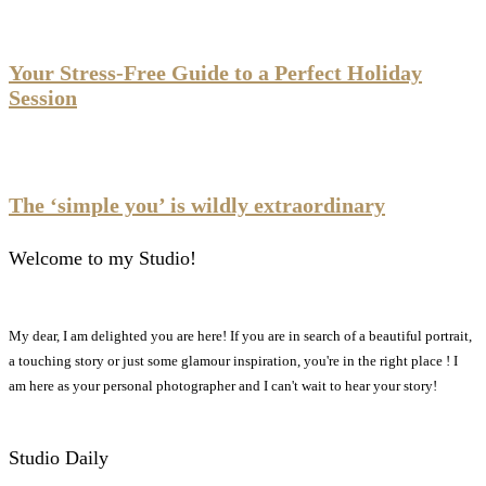
Your Stress-Free Guide to a Perfect Holiday
Session
The ‘simple you’ is wildly extraordinary
Welcome to my Studio!
My dear, I am delighted you are here! If you are in search of a beautiful portrait,
a touching story or just some glamour inspiration, you're in the right place ! I
am here as your personal photographer and I can't wait to hear your story!
Studio Daily