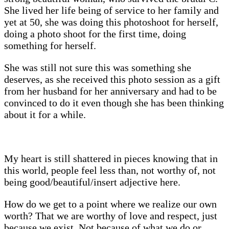
She lived her life being of service to her family and
yet at 50, she was doing this photoshoot for herself,
doing a photo shoot for the first time, doing
something for herself.
She was still not sure this was something she
deserves, as she received this photo session as a gift
from her husband for her anniversary and had to be
convinced to do it even though she has been thinking
about it for a while.
My heart is still shattered in pieces knowing that in
this world, people feel less than, not worthy of, not
being good/beautiful/insert adjective here.
How do we get to a point where we realize our own
worth? That we are worthy of love and respect, just
because we exist. Not because of what we do or