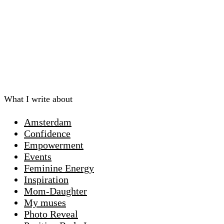
What I write about
Amsterdam
Confidence
Empowerment
Events
Feminine Energy
Inspiration
Mom-Daughter
My muses
Photo Reveal