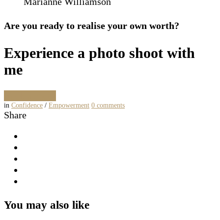
Marianne Williamson
Are you ready to realise your own worth?
Experience a photo shoot with
me
Book a shoot
in
Confidence
/
Empowerment
0
comments
Share
You may also like