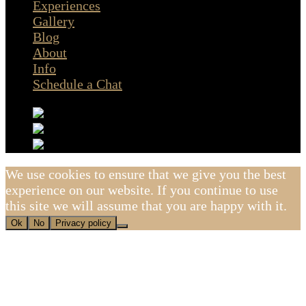
Experiences
Gallery
Blog
About
Info
Schedule a Chat
We use cookies to ensure that we give you the best
experience on our website. If you continue to use
this site we will assume that you are happy with it.
Ok
No
Privacy policy