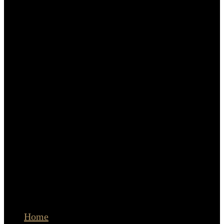
Q&A
Terms and Conditions
Privacy Policy
Clients
LET’S CONNECT
The Portrait Masters
© Copyright Cristina Stoian Portraits | Amsterdam
Home