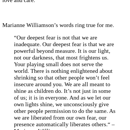
Marianne Williamson’s words ring true for me.
“Our deepest fear is not that we are
inadequate. Our deepest fear is that we are
powerful beyond measure. It is our light,
not our darkness, that most frightens us.
Your playing small does not serve the
world. There is nothing enlightened about
shrinking so that other people won’t feel
insecure around you. We are all meant to
shine as children do. It’s not just in some
of us; it is in everyone. And as we let our
own lights shine, we unconsciously give
other people permission to do the same. As
we are liberated from our own fear, our
presence automatically liberates others.
“ –