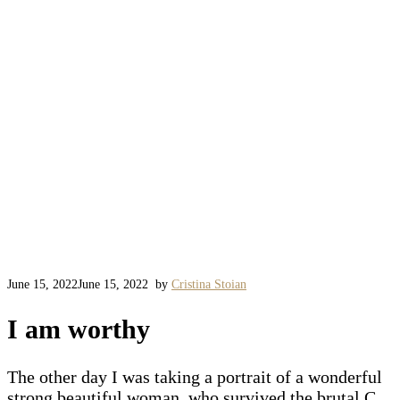
June 15, 2022
June 15, 2022
by
Cristina Stoian
I am worthy
The other day I was taking a portrait of a wonderful
strong beautiful woman, who survived the brutal C.