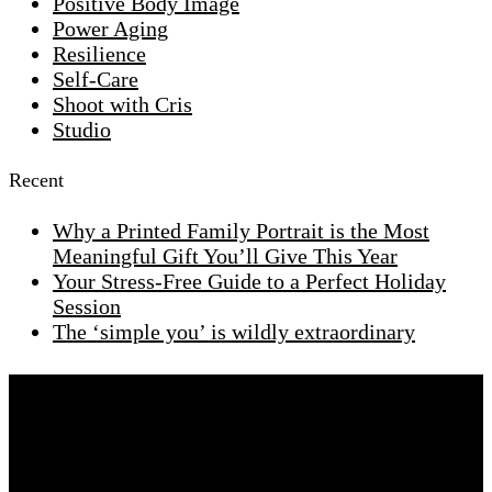
Positive Body Image
Power Aging
Resilience
Self-Care
Shoot with Cris
Studio
Recent
Why a Printed Family Portrait is the Most
Meaningful Gift You’ll Give This Year
Your Stress-Free Guide to a Perfect Holiday
Session
The ‘simple you’ is wildly extraordinary
Are you ready to start this journey together
Schedule a chat with me and we will start designing
your glamour experience.