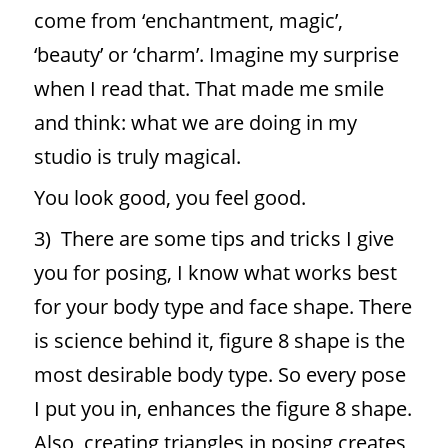
come from ‘enchantment, magic’,
‘beauty’ or ‘charm’. Imagine my surprise
when I read that. That made me smile
and think: what we are doing in my
studio is truly magical.
You look good, you feel good.
3) There are some tips and tricks I give
you for posing, I know what works best
for your body type and face shape. There
is science behind it, figure 8 shape is the
most desirable body type. So every pose
I put you in, enhances the figure 8 shape.
Also, creating triangles in posing creates