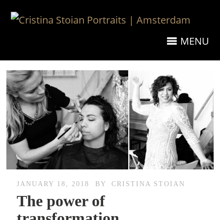
MENU
JANUARY 18, 2018
BY
CRISTINA STOIAN
The power of
transformation