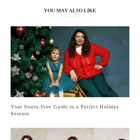
YOU MAY ALSO LIKE
Your Stress-Free Guide to a Perfect Holiday
Session