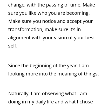
change, with the passing of time. Make
sure you like who you are becoming.
Make sure you notice and accept your
transformation, make sure it’s in
alignment with your vision of your best
self.
Since the beginning of the year, I am
looking more into the meaning of things.
Naturally, I am observing what I am
doing in my daily life and what I chose