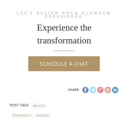
LET'S DESIGN YOUR GLAMOUR
EXPERIENCE
Experience the
transformation
SCHEDULE A CHAT
SHARE
POST TAGS
BEAUTY
FEMININITY
MAKEUP