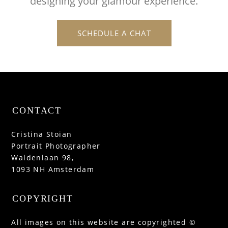
designing your glamour experience.
SCHEDULE A CHAT
CONTACT
Cristina Stoian
Portrait Photographer
Waldenlaan 98,
1093 NH Amsterdam
COPYRIGHT
All images on this website are copyrighted ©