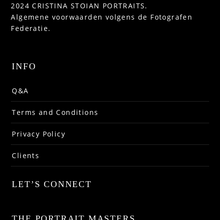
2024 CRISTINA STOIAN PORTRAITS.
Algemene voorwaarden volgens de Fotografen
Federatie.
INFO
Q&A
Terms and Conditions
Privacy Policy
Clients
LET’S CONNECT
THE PORTRAIT MASTERS