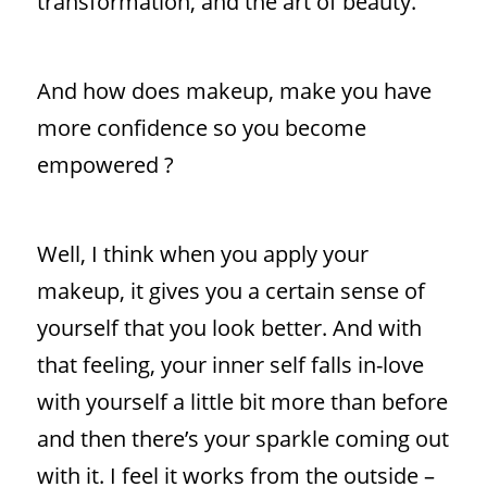
transformation, and the art of beauty.
And how does makeup, make you have
more confidence so you become
empowered ?
Well, I think when you apply your
makeup, it gives you a certain sense of
yourself that you look better. And with
that feeling, your inner self falls in-love
with yourself a little bit more than before
and then there’s your sparkle coming out
with it. I feel it works from the outside –