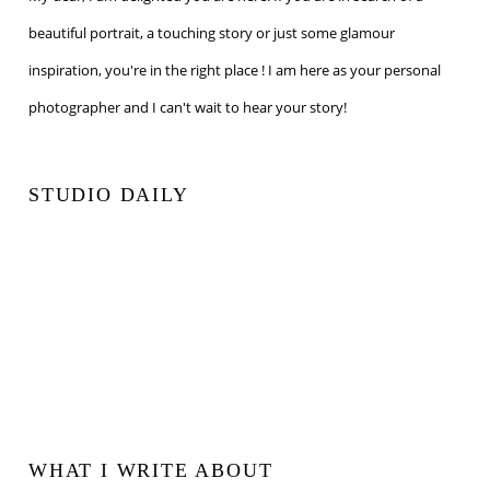
beautiful portrait, a touching story or just some glamour
inspiration, you're in the right place ! I am here as your personal
photographer and I can't wait to hear your story!
STUDIO DAILY
WHAT I WRITE ABOUT