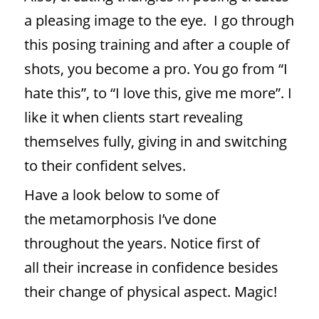
a pleasing image to the eye. I go through
this posing training and after a couple of
shots, you become a pro. You go from “I
hate this”, to “I love this, give me more”. I
like it when clients start revealing
themselves fully, giving in and switching
to their confident selves.
Have a look below to some of
the metamorphosis I’ve done
throughout the years. Notice first of
all their increase in confidence besides
their change of physical aspect. Magic!