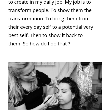
to create in my daily job. My job is to
transform people. To show them the
transformation. To bring them from
their every day self to a potential very
best self. Then to show it back to
them. So how do I do that ?