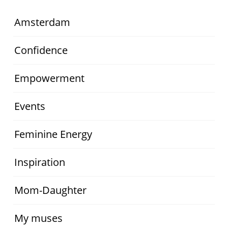
Amsterdam
Confidence
Empowerment
Events
Feminine Energy
Inspiration
Mom-Daughter
My muses