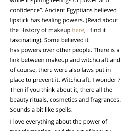
while inspiring feelings of power and
confidence”. Ancient Egyptians believed
lipstick has healing powers. (Read about
the History of makeup
here
, I find it
fascinating). Some believed it
has powers over other people. There is a
link between makeup and witchcraft and
of course, there were also laws put in
place to prevent it. Witchcraft, I wonder ?
Then if you think about it, there all the
beauty rituals, cosmetics and fragrances.
Sounds a bit like spells.
I love everything about the power of