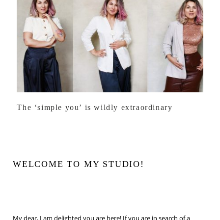
The ‘simple you’ is wildly extraordinary
WELCOME TO MY STUDIO!
My dear, I am delighted you are here! If you are in search of a