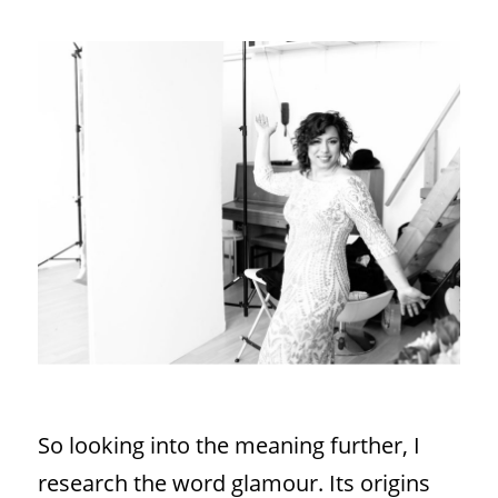
So looking into the meaning further, I
research the word glamour. Its origins