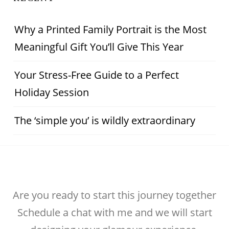
Why a Printed Family Portrait is the Most
Meaningful Gift You’ll Give This Year
Your Stress-Free Guide to a Perfect
Holiday Session
The ‘simple you’ is wildly extraordinary
Are you ready to start this journey together
Schedule a chat with me and we will start