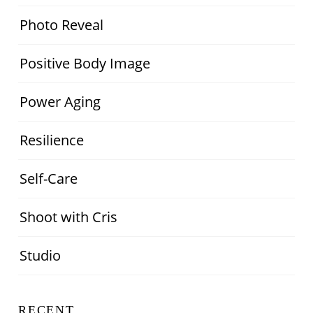
Photo Reveal
Positive Body Image
Power Aging
Resilience
Self-Care
Shoot with Cris
Studio
RECENT