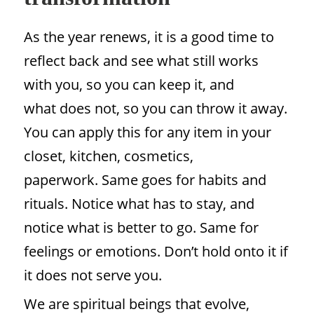
As the year renews, it is a good time to
reflect back and see what still works
with you, so you can keep it, and
what does not, so you can throw it away.
You can apply this for any item in your
closet, kitchen, cosmetics,
paperwork. Same goes for habits and
rituals. Notice what has to stay, and
notice what is better to go. Same for
feelings or emotions. Don’t hold onto it if
it does not serve you.
We are spiritual beings that evolve,