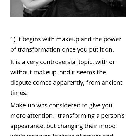
1) It begins with makeup and the power
of transformation once you put it on.
It is a very controversial topic, with or
without makeup, and it seems the
dispute comes apparently, from ancient
times.
Make-up was considered to give you
more attention, “transforming a person’s
appearance, but changing their mood