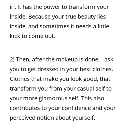
in. It has the power to transform your
inside. Because your true beauty lies
inside, and sometimes it needs a little
kick to come out.
2) Then, after the makeup is done, I ask
you to get dressed in your best clothes.
Clothes that make you look good, that
transform you from your casual self to
your more glamorous self. This also
contributes to your confidence and your
perceived notion about yourself.