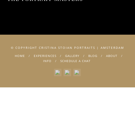
© COPYRIGHT CRISTINA STOIAN PORTRAITS | AMSTERDAM
HOME
EXPERIENCES
GALLERY
BLOG
ABOUT
INFO
SCHEDULE A CHAT