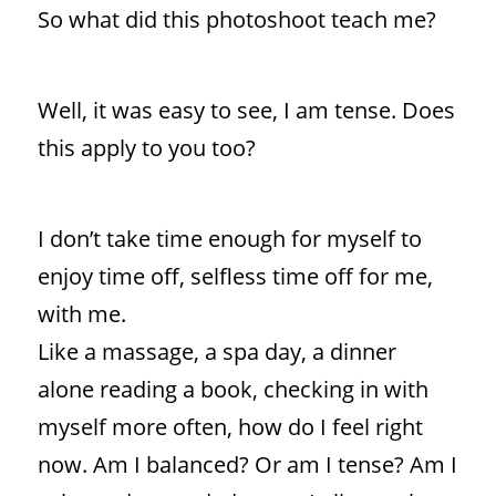
So what did this photoshoot teach me?
Well, it was easy to see, I am tense. Does
this apply to you too?
I don’t take time enough for myself to
enjoy time off, selfless time off for me,
with me.
Like a massage, a spa day, a dinner
alone reading a book, checking in with
myself more often, how do I feel right
now. Am I balanced? Or am I tense? Am I