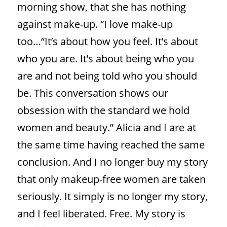
morning show, that she has
nothing
against make-up. “I love make-up
too…“It’s about how you feel. It’s about
who you are. It’s about being who you
are and not being told who you should
be. This conversation shows our
obsession with the standard we hold
women and beauty.” Alicia and I are at
the same time having reached the same
conclusion. And I no longer buy my story
that only makeup-free women are taken
seriously. It simply is no longer my story,
and I feel liberated. Free. My story is