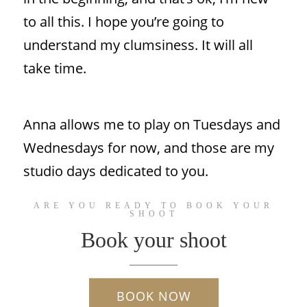
to all this. I hope you’re going to
understand my clumsiness. It will all
take time.
Anna allows me to play on Tuesdays and
Wednesdays for now, and those are my
studio days dedicated to you.
ARE YOU READY TO BOOK YOUR
SHOOT
Book your shoot
BOOK NOW