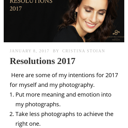
JANUARY 8, 2017
BY
CRISTINA STOIAN
Resolutions 2017
Here are some of my intentions for 2017
for myself and my photography.
Put more meaning and emotion into
my photographs.
Take less photographs to achieve the
right one.