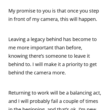
My promise to you is that once you step
in front of my camera, this will happen.
Leaving a legacy behind has become to
me more important than before,
knowing there’s someone to leave it
behind to. I will make it a priority to get
behind the camera more.
Returning to work will be a balancing act,
and I will probably fail a couple of times
in the beginning, and that’s ok, I’m new