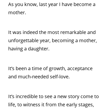
As you know, last year I have become a
mother.
It was indeed the most remarkable and
unforgettable year, becoming a mother,
having a daughter.
It’s been a time of growth, acceptance
and much-needed self-love.
It’s incredible to see a new story come to
life, to witness it from the early stages,