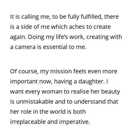
It is calling me, to be fully fulfilled, there
is a side of me which aches to create
again. Doing my life’s work, creating with
a camera is essential to me.
Of course, my mission feels even more
important now, having a daughter. I
want every woman to realise her beauty
is unmistakable and to understand that
her role in the world is both
irreplaceable and imperative.