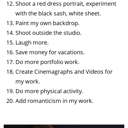
Shoot a red dress portrait, experiment
with the black sash, white sheet.
Paint my own backdrop.
Shoot outside the studio.
Laugh more.
Save money for vacations.
Do more portfolio work.
Create Cinemagraphs and Videos for
my work.
Do more physical activity.
Add romanticism in my work.