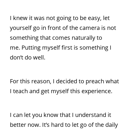
I knew it was not going to be easy, let
yourself go in front of the camera is not
something that comes naturally to
me. Putting myself first is something I
don’t do well.
For this reason, I decided to preach what
I teach and get myself this experience.
I can let you know that I understand it
better now. It’s hard to let go of the daily