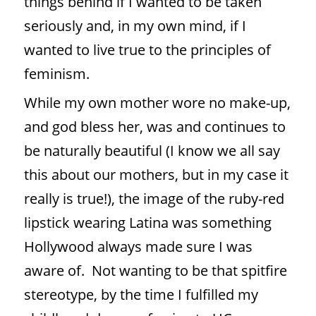
things behind if I wanted to be taken
seriously and, in my own mind, if I
wanted to live true to the principles of
feminism.
While my own mother wore no make-up,
and god bless her, was and continues to
be naturally beautiful (I know we all say
this about our mothers, but in my case it
really is true!), the image of the ruby-red
lipstick wearing Latina was something
Hollywood always made sure I was
aware of.
Not wanting to be that spitfire
stereotype, by the time I fulfilled my