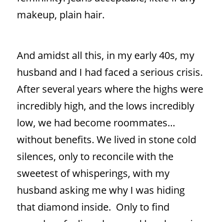
makeup, plain hair.
And amidst all this, in my early 40s, my
husband and I had faced a serious crisis.
After several years where the highs were
incredibly high, and the lows incredibly
low, we had become roommates…
without benefits. We lived in stone cold
silences, only to reconcile with the
sweetest of whisperings, with my
husband asking me why I was hiding
that diamond inside.
Only to find