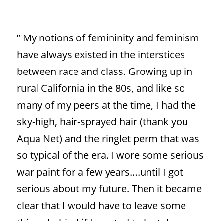
”
My notions of femininity and feminism
have always existed in the interstices
between race and class. Growing up in
rural California in the 80s, and like so
many of my peers at the time, I had the
sky-high, hair-sprayed hair (thank you
Aqua Net) and the ringlet perm that was
so typical of the era. I wore some serious
war paint for a few years….until I got
serious about my future. Then it became
clear that I would have to leave some