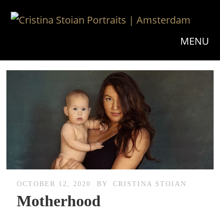
MENU
OCTOBER 12, 2020
BY
CRISTINA STOIAN
Motherhood