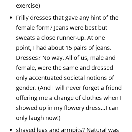
exercise)
Frilly dresses that gave any hint of the
female form? Jeans were best but
sweats a close runner-up. At one
point, I had about 15 pairs of jeans.
Dresses? No way. All of us, male and
female, were the same and dressed
only accentuated societal notions of
gender. (And I will never forget a friend
offering me a change of clothes when I
showed up in my flowery dress…I can
only laugh now!)
shaved legs and armpits? Natural was