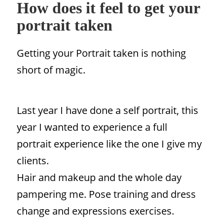
How does it feel to get your
portrait taken
Getting your Portrait taken is nothing
short of magic.
Last year I have done a self portrait, this
year I wanted to experience a full
portrait experience like the one I give my
clients.
Hair and makeup and the whole day
pampering me. Pose training and dress
change and expressions exercises.