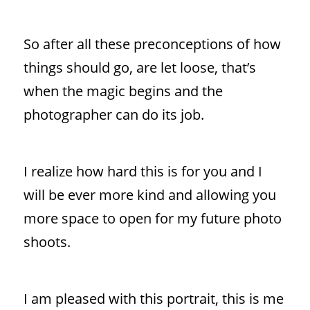
So after all these preconceptions of how
things should go, are let loose, that’s
when the magic begins and the
photographer can do its job.
I realize how hard this is for you and I
will be ever more kind and allowing you
more space to open for my future photo
shoots.
I am pleased with this portrait, this is me