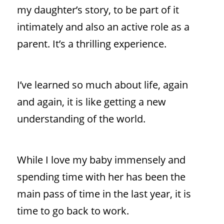
my daughter’s story, to be part of it
intimately and also an active role as a
parent. It’s a thrilling experience.
I’ve learned so much about life, again
and again, it is like getting a new
understanding of the world.
While I love my baby immensely and
spending time with her has been the
main pass of time in the last year, it is
time to go back to work.