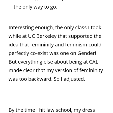
the only way to go.
Interesting enough, the only class I took
while at UC Berkeley that supported the
idea that femininity and feminism could
perfectly co-exist was one on Gender!
But everything else about being at CAL
made clear that my version of femininity
was too backward. So I adjusted.
By the time I hit law school, my dress