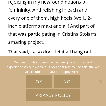
rejoicing in my newfound notions of
femininity. And relishing in each and
every one of them, high heels (well…2-
inch platforms max) and all! And part of
that was participating in Cristina Stoian’s
amazing project.
That said, I also don’t let it all hang out.
But even if I did, the decision to do so
We use cookies to ensure that we give you the best
would be mine. And that is feminism and
experience on our website. If you continue to use this site we
will assume that you are happy with it.
femininity at its best.”
Leticia Vasquez
OK
NO
PRIVACY POLICY