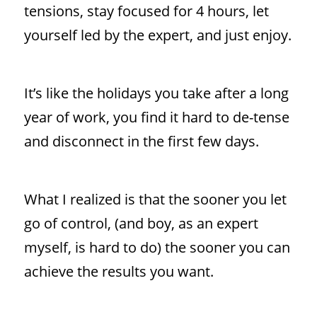
tensions, stay focused for 4 hours, let
yourself led by the expert, and just enjoy.
It’s like the holidays you take after a long
year of work, you find it hard to de-tense
and disconnect in the first few days.
What I realized is that the sooner you let
go of control, (and boy, as an expert
myself, is hard to do) the sooner you can
achieve the results you want.