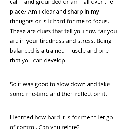
calm and grounded or am I all over the
place? Am I clear and sharp in my
thoughts or is it hard for me to focus.
These are clues that tell you how far you
are in your tiredness and stress. Being
balanced is a trained muscle and one
that you can develop.
So it was good to slow down and take
some me-time and then reflect on it.
I learned how hard it is for me to let go
of control. Can you relate?