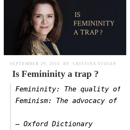
SEPTEMBER 29, 2016
BY
CRISTINA STOIAN
Is Femininity a trap ?
Femininity: The quality of b
Feminism: The advocacy of wo
– Oxford Dictionary