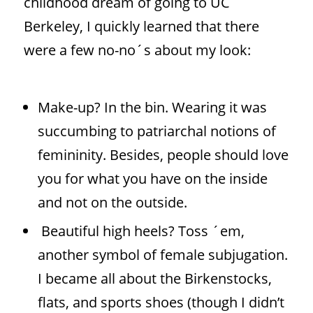
childhood dream of going to UC
Berkeley, I quickly learned that there
were a few no-no´s about my look:
Make-up? In the bin. Wearing it was
succumbing to patriarchal notions of
femininity. Besides, people should love
you for what you have on the inside
and not on the outside.
Beautiful
high heels? Toss ´em,
another symbol of female subjugation.
I became all about the Birkenstocks,
flats, and sports shoes (though I didn’t