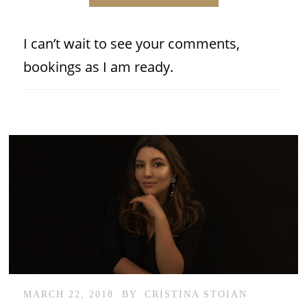
I can’t wait to see your comments,
bookings as I am ready.
MARCH 22, 2018
BY
CRISTINA STOIAN