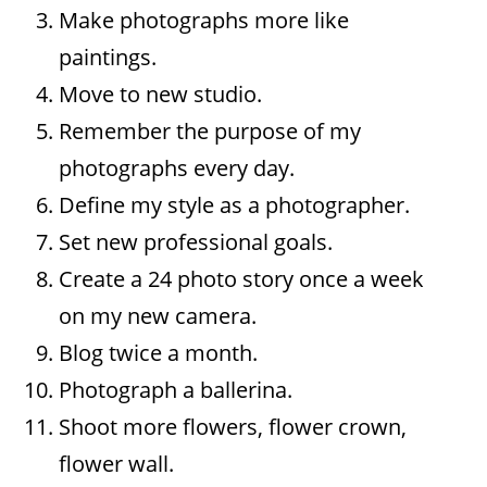
Make photographs more like
paintings.
Move to new studio.
Remember the purpose of my
photographs every day.
Define my style as a photographer.
Set new professional goals.
Create a 24 photo story once a week
on my new camera.
Blog twice a month.
Photograph a ballerina.
Shoot more flowers, flower crown,
flower wall.