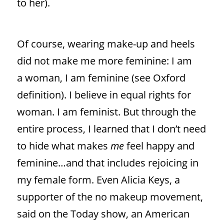
to her).
Of course, wearing make-up and heels
did not make me more feminine: I am
a woman, I am feminine (see Oxford
definition). I believe in equal rights for
woman. I am feminist. But through the
entire process, I learned that I don’t need
to hide what makes
me
feel happy and
feminine…and that includes rejoicing in
my female form. Even Alicia Keys, a
supporter of the no makeup movement,
said on the Today show, an American