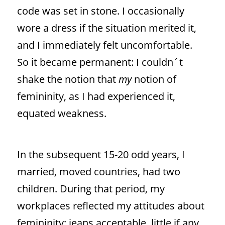
code was set in stone. I occasionally
wore a dress if the situation merited it,
and I immediately felt uncomfortable.
So it became permanent: I couldn´t
shake the notion that
my
notion of
femininity, as I had experienced it,
equated weakness.
In the subsequent 15-20 odd years, I
married, moved countries, had two
children. During that period, my
workplaces reflected my attitudes about
femininity: jeans acceptable, little if any