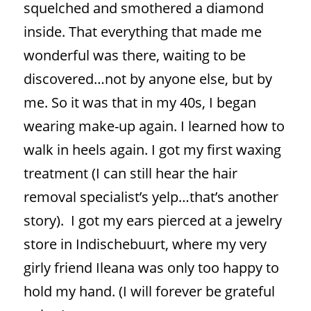
squelched and smothered a diamond
inside. That everything that made me
wonderful was there, waiting to be
discovered…not by anyone else, but by
me. So it was that in my 40s, I began
wearing make-up again. I learned how to
walk in heels again. I got my first waxing
treatment (I can still hear the hair
removal specialist’s yelp…that’s another
story).
I got my ears pierced at a jewelry
store in Indischebuurt, where my very
girly friend Ileana was only too happy to
hold my hand. (I will forever be grateful