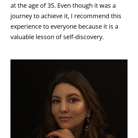
at the age of 35. Even though it was a
journey to achieve it, I recommend this
experience to everyone because it is a
valuable lesson of self-discovery.