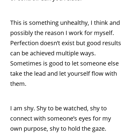
This is something unhealthy, I think and
possibly the reason I work for myself.
Perfection doesn’t exist but good results
can be achieved multiple ways.
Sometimes is good to let someone else
take the lead and let yourself flow with
them.
I am shy. Shy to be watched, shy to
connect with someone’s eyes for my
own purpose, shy to hold the gaze.