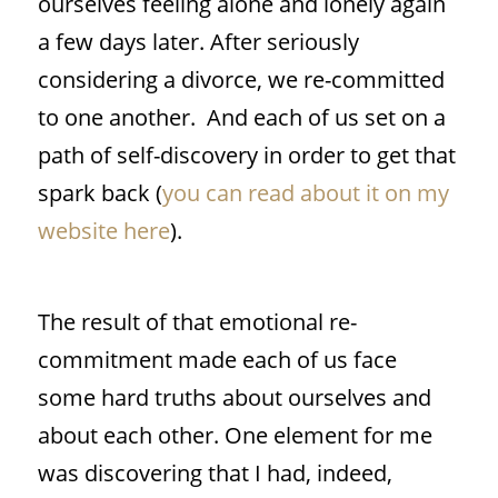
ourselves feeling alone and lonely again
a few days later. After seriously
considering a divorce, we re-committed
to one another.
And each of us set on a
path of self-discovery in order to get that
spark back (
you can read about it on my
website here
).
The result of that emotional re-
commitment made each of us face
some hard truths about ourselves and
about each other. One element for me
was discovering that I had, indeed,