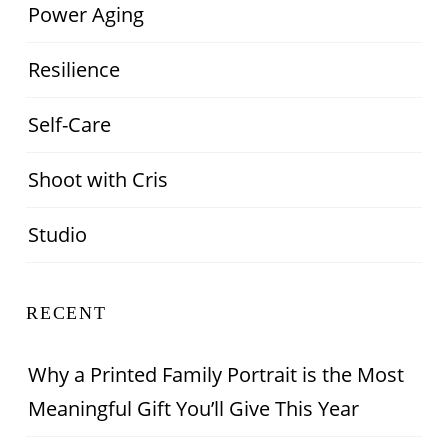
Power Aging
Resilience
Self-Care
Shoot with Cris
Studio
RECENT
Why a Printed Family Portrait is the Most
Meaningful Gift You’ll Give This Year