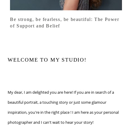
Be strong, be fearless, be beautiful: The Power
of Support and Belief
WELCOME TO MY STUDIO!
My dear, I am delighted you are here! If you are in search of a
beautiful portrait, a touching story or just some glamour
inspiration, you're in the right place ! I am here as your personal
photographer and I can't wait to hear your story!