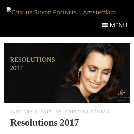
MENU
JANUARY 8, 2017
BY
CRISTINA STOIAN
Resolutions 2017