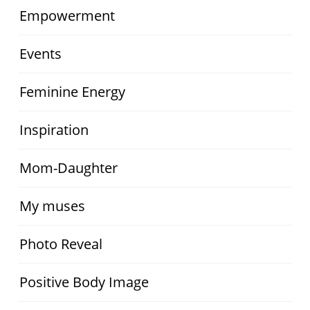
Empowerment
Events
Feminine Energy
Inspiration
Mom-Daughter
My muses
Photo Reveal
Positive Body Image