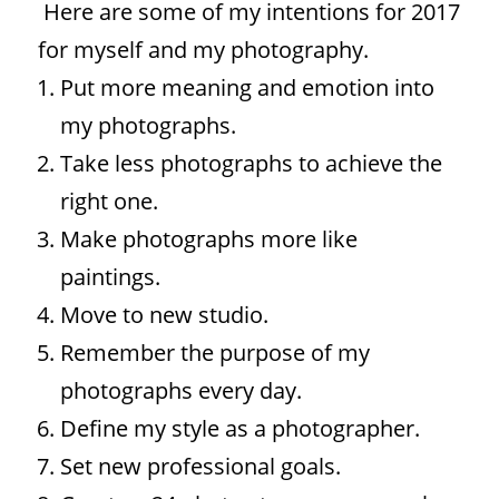
Here are some of my intentions for 2017
for myself and my photography.
Put more meaning and emotion into
my photographs.
Take less photographs to achieve the
right one.
Make photographs more like
paintings.
Move to new studio.
Remember the purpose of my
photographs every day.
Define my style as a photographer.
Set new professional goals.