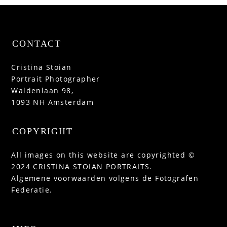
CONTACT
Cristina Stoian
Portrait Photographer
Waldenlaan 98,
1093 NH Amsterdam
COPYRIGHT
All images on this website are copyrighted ©
2024 CRISTINA STOIAN PORTRAITS.
Algemene voorwaarden volgens de Fotografen
Federatie.