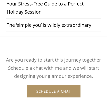
Your Stress-Free Guide to a Perfect
Holiday Session
The ‘simple you’ is wildly extraordinary
Are you ready to start this journey together
Schedule a chat with me and we will start
designing your glamour experience.
SCHEDULE A CHAT