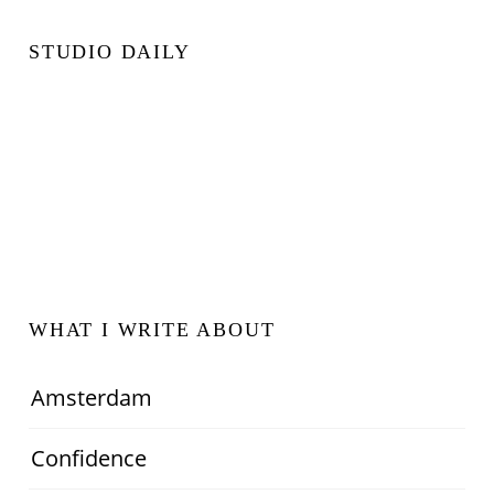
STUDIO DAILY
WHAT I WRITE ABOUT
Amsterdam
Confidence