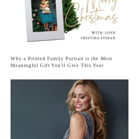
Why a Printed Family Portrait is the Most
Meaningful Gift You'll Give This Year