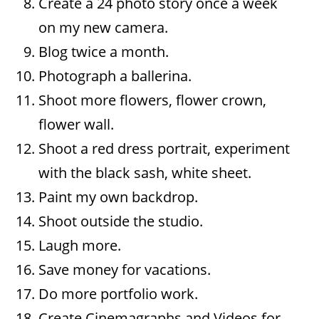
Create a 24 photo story once a week
on my new camera.
Blog twice a month.
Photograph a ballerina.
Shoot more flowers, flower crown,
flower wall.
Shoot a red dress portrait, experiment
with the black sash, white sheet.
Paint my own backdrop.
Shoot outside the studio.
Laugh more.
Save money for vacations.
Do more portfolio work.
Create Cinemagraphs and Videos for