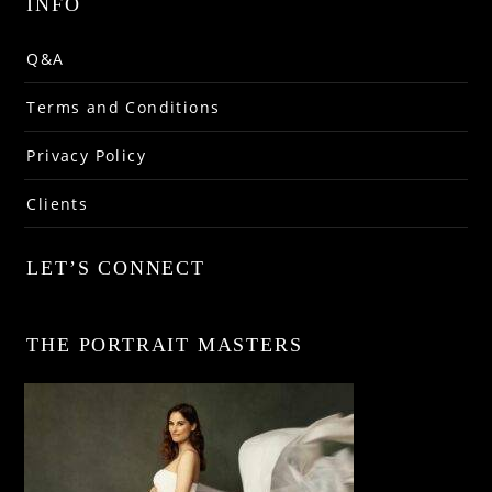
INFO
Q&A
Terms and Conditions
Privacy Policy
Clients
LET’S CONNECT
THE PORTRAIT MASTERS