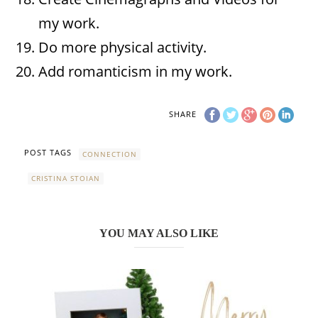
my work.
Do more physical activity.
Add romanticism in my work.
SHARE
POST TAGS
CONNECTION
CRISTINA STOIAN
YOU MAY ALSO LIKE