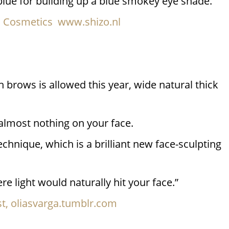
ft blue for building up a blue smokey eye shade.”
l Cosmetics www.shizo.nl
rows is allowed this year, wide natural thick
almost nothing on your face.
echnique, which is a brilliant new face-sculpting
e light would naturally hit your face.”
t, oliasvarga.tumblr.com