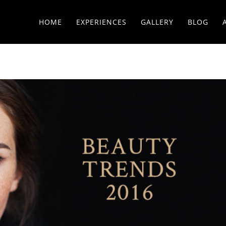
HOME
EXPERIENCES
GALLERY
BLOG