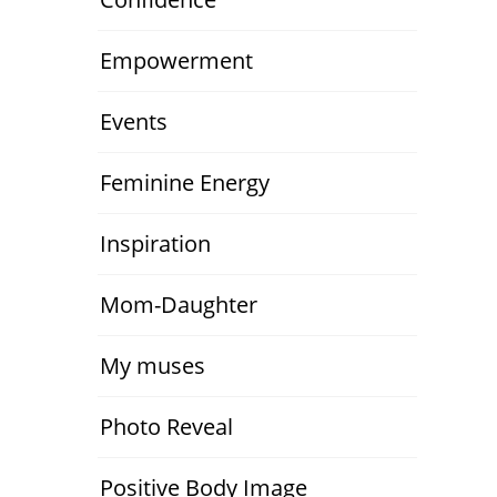
Empowerment
Events
Feminine Energy
Inspiration
Mom-Daughter
My muses
Photo Reveal
Positive Body Image