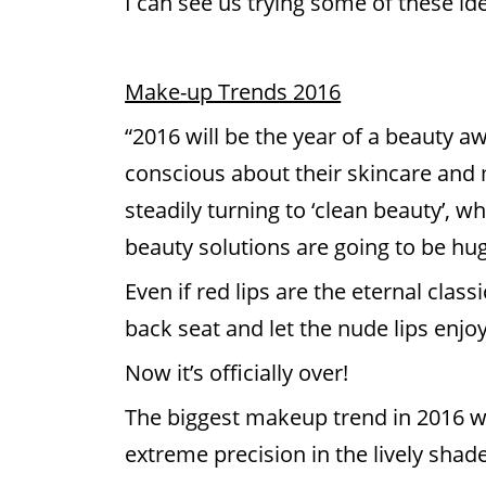
I can see us trying some of these id
Make-up Trends 2016
“2016 will be the year of a beauty
conscious about their skincare and
steadily turning to ‘clean beauty’, 
beauty solutions are going to be hug
Even if red lips are the eternal clas
back seat and let the nude lips enjoy
Now it’s officially over!
The biggest makeup trend in 2016 wil
extreme precision in the lively shade