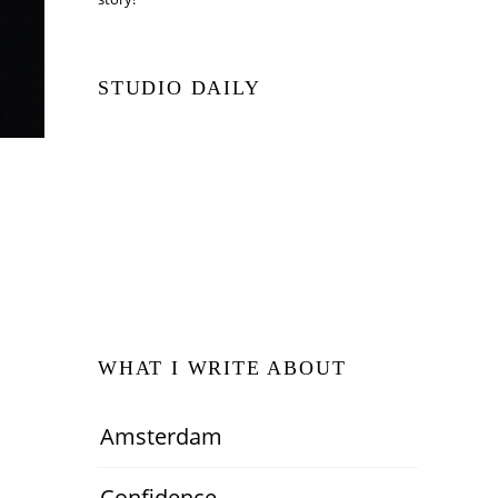
STUDIO DAILY
WHAT I WRITE ABOUT
Amsterdam
Confidence