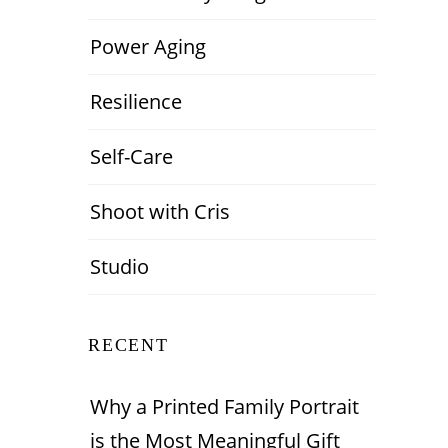
Power Aging
Resilience
Self-Care
Shoot with Cris
Studio
RECENT
Why a Printed Family Portrait
is the Most Meaningful Gift