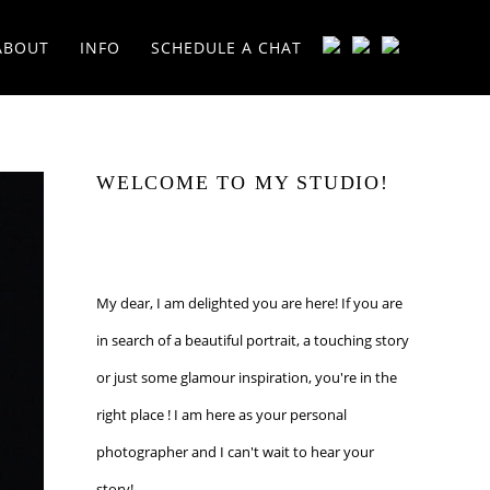
ABOUT
INFO
SCHEDULE A CHAT
WELCOME TO MY STUDIO!
My dear, I am delighted you are here! If you are
in search of a beautiful portrait, a touching story
or just some glamour inspiration, you're in the
right place ! I am here as your personal
photographer and I can't wait to hear your
story!