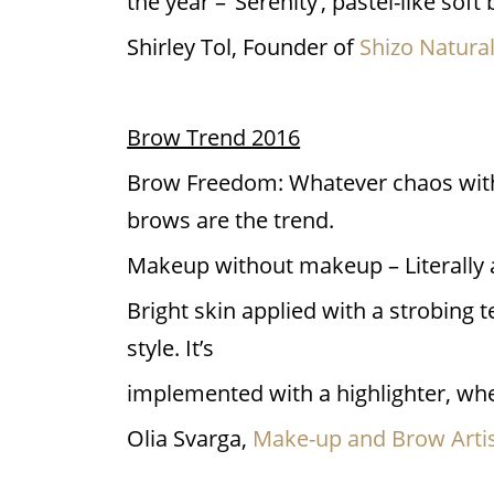
the year – ‘Serenity’, pastel-like so
Shirley Tol, Founder of
Shizo Natura
Brow Trend 2016
Brow Freedom: Whatever chaos with b
brows are the trend.
Makeup without makeup – Literally 
Bright skin applied with a strobing t
style. It’s
implemented with a highlighter, wher
Olia Svarga,
Make-up and Brow Artis