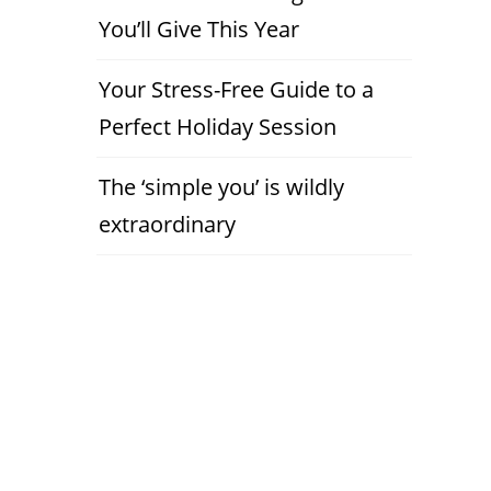
You’ll Give This Year
Your Stress-Free Guide to a
Perfect Holiday Session
The ‘simple you’ is wildly
extraordinary