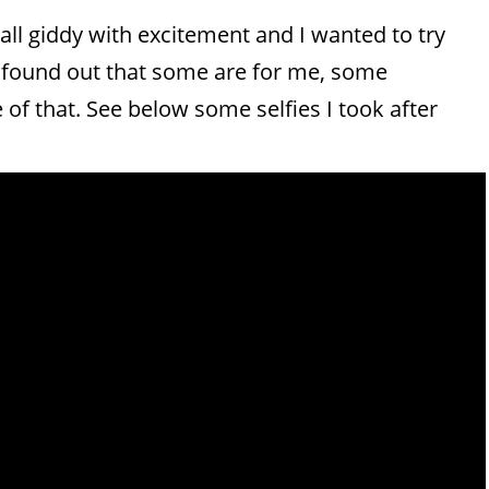
 all giddy with excitement and I wanted to try
 I found out that some are for me, some
dge of that. See below some selfies I took after