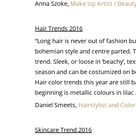
Anna Szoke,
Make Up Artist / Beaut
Hair Trends 2016
“Long hair is never out of fashion b
bohemian style and centre parted. The
trend. Sleek, or loose in ‘beachy’, te
season and can be costumized on bo
Hair color trends this year are stil
beginning is metallic colours in lilac
Daniel Smeets,
Hairstylist and Color
Skincare Trend 2016