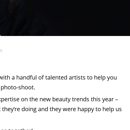
AN
ith a handful of talented artists to help you
r photo-shoot.
xpertise on the new beauty trends this year –
 they’re doing and they were happy to help us