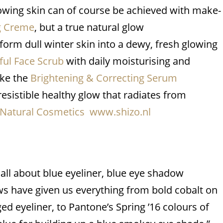
Glowing skin can of course be achieved with make-
ng Creme
, but a true natural glow
sform dull winter skin into a dewy, fresh glowing
ul Face Scrub
with daily moisturising and
ike the
Brightening & Correcting Serum
rresistible healthy glow that radiates from
 Natural Cosmetics www.shizo.nl
s all about blue eyeliner, blue eye shadow
ws have given us everything from bold cobalt on
ed eyeliner, to Pantone’s Spring ’16 colours of