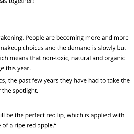
eas together!
 awakening. People are becoming more and more
 makeup choices and the demand is slowly but
which means that non-toxic, natural and organic
e this year.
sics, the past few years they have had to take the
 the spotlight.
l be the perfect red lip, which is applied with
 of a ripe red apple.“