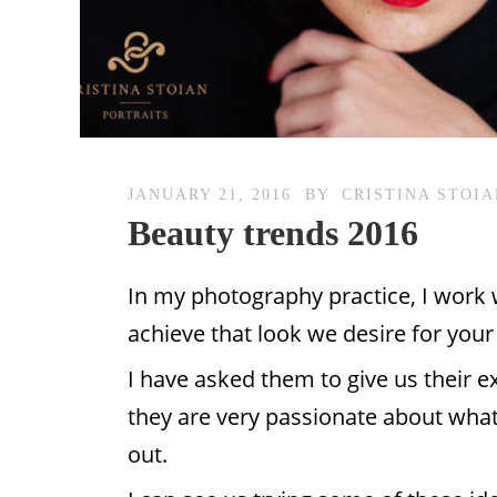
JANUARY 21, 2016
BY
CRISTINA STOI
Beauty trends 2016
In my photography practice, I work w
achieve that look we desire for you
I have asked them to give us their e
they are very passionate about what
out.