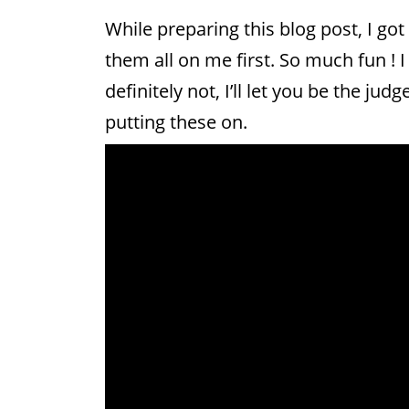
While preparing this blog post, I got
them all on me first. So much fun !
definitely not, I’ll let you be the ju
putting these on.