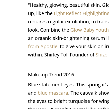
“Healthy, glowing, beautiful skin. 
up, like the
Light Reflect Highlighti
requires regular exfoliation, to tran
look. Combine the
Glow Baby Youthf
an organic skin-brightening serum l
from Apostle
, to give your skin an i
within. Shirley Tol, Founder of
Shizo
Make-up Trend 2016
Blue statement eyes. This spring it’
and
blue mascara
. The catwalk sho
the eyes to bright turquoise for wing