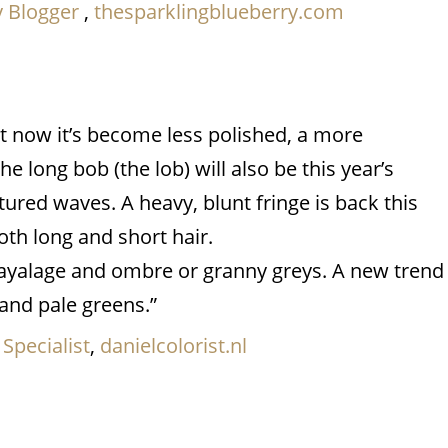
y Blogger
,
thesparklingblueberry.com
ut now it’s become less polished, a more
 long bob (the lob) will also be this year’s
xtured waves. A heavy, blunt fringe is back this
th long and short hair.
l bayalage and ombre or granny greys. A new trend
 and pale greens.”
 Specialist
,
danielcolorist.nl