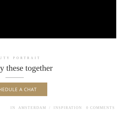
UTY PORTRAIT
ry these together
HEDULE A CHAT
IN
AMSTERDAM
/
INSPIRATION
0
COMMENTS