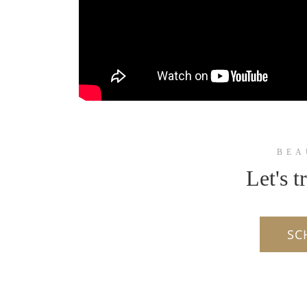
BEA
Let's t
SC