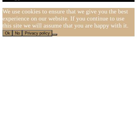
We use cookies to ensure that we give you the best
experience on our website. If you continue to use
this site we will assume that you are happy with it.
Ok
No
Privacy policy