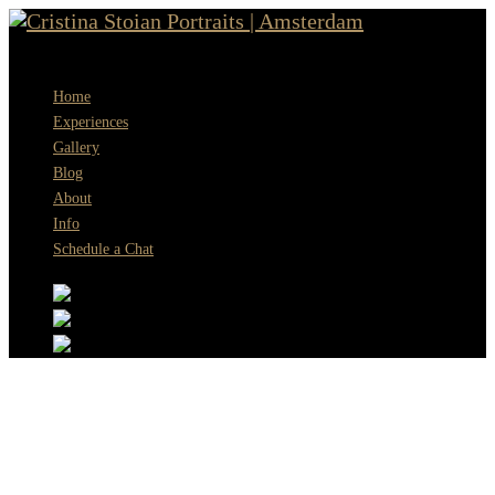
Menu
Home
Experiences
Gallery
Blog
About
Info
Schedule a Chat