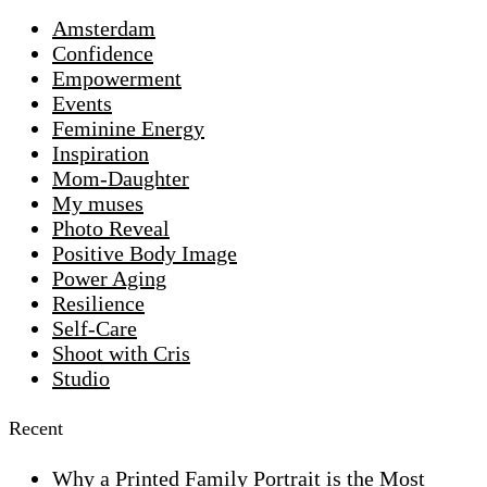
Amsterdam
Confidence
Empowerment
Events
Feminine Energy
Inspiration
Mom-Daughter
My muses
Photo Reveal
Positive Body Image
Power Aging
Resilience
Self-Care
Shoot with Cris
Studio
Recent
Why a Printed Family Portrait is the Most