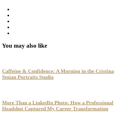
You may also like
Caffeine & Confidence: A Morning in the Cristina
Stoian Portraits Studio
More Than a LinkedIn Photo: How a Professional
Headshot Captured My Career Transformation