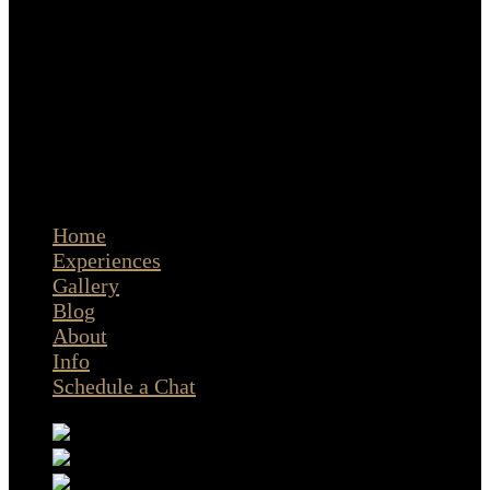
The Portrait Masters
© Copyright Cristina Stoian Portraits | Amsterdam
Home
Experiences
Gallery
Blog
About
Info
Schedule a Chat