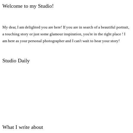
Welcome to my Studio!
My dear, I am delighted you are here! If you are in search of a beautiful portrait,
a touching story or just some glamour inspiration, you're in the right place ! I
am here as your personal photographer and I can't wait to hear your story!
Studio Daily
What I write about