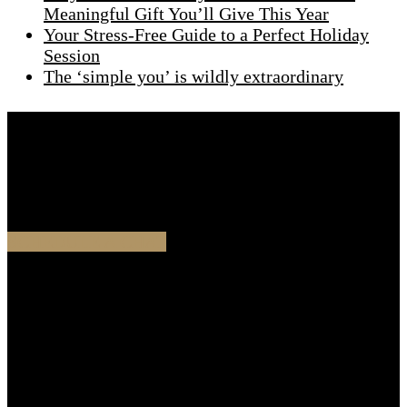
Meaningful Gift You’ll Give This Year
Your Stress-Free Guide to a Perfect Holiday
Session
The ‘simple you’ is wildly extraordinary
Are you ready to start this journey together
Schedule a chat with me and we will start designing
your glamour experience.
SCHEDULE A CHAT
Contact
Cristina Stoian
Portrait Photographer
Waldenlaan 98,
1093 NH Amsterdam