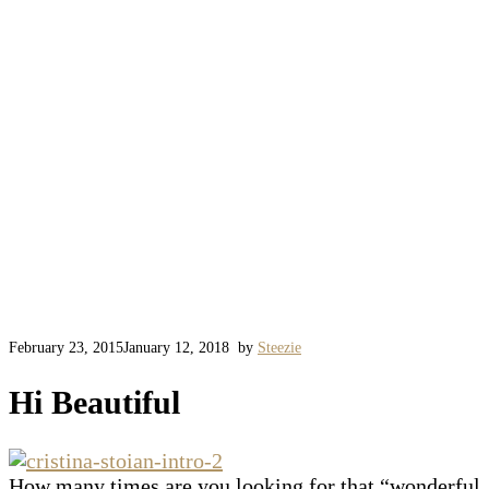
February 23, 2015
January 12, 2018
by
Steezie
Hi Beautiful
How many times are you looking for that “wonderful