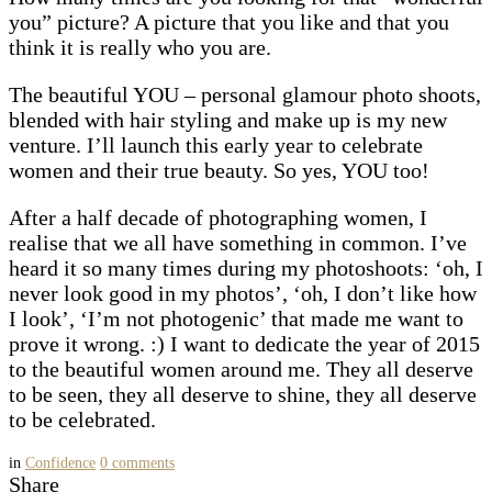
you” picture? A picture that you like and that you
think it is really who you are.
The beautiful YOU – personal glamour photo shoots,
blended with hair styling and make up is my new
venture. I’ll launch this early year to celebrate
women and their true beauty. So yes, YOU too!
After a half decade of photographing women, I
realise that we all have something in common. I’ve
heard it so many times during my photoshoots: ‘oh, I
never look good in my photos’, ‘oh, I don’t like how
I look’, ‘I’m not photogenic’ that made me want to
prove it wrong. :) I want to dedicate the year of 2015
to the beautiful women around me. They all deserve
to be seen, they all deserve to shine, they all deserve
to be celebrated.
in
Confidence
0
comments
Share