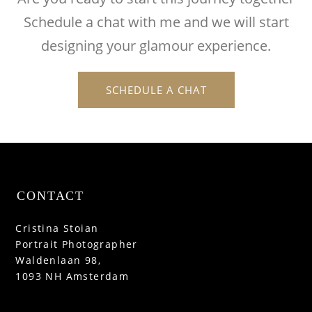
Schedule a chat with me and we will start
designing your glamour experience.
SCHEDULE A CHAT
CONTACT
Cristina Stoian
Portrait Photographer
Waldenlaan 98,
1093 NH Amsterdam