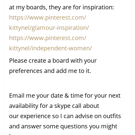
at my boards, they are for inspiration:
https://www.pinterest.com/
kittynel/glamour-inspiration/
https://www.pinterest.com/
kittynel/independent-women/
Please create a board with your
preferences and add me to it.
Email me your date & time for your next
availability for a skype call about
our experience so I can advise on outfits
and answer some questions you might