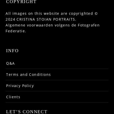
COPYRIGHT
All images on this website are copyrighted ©
2024 CRISTINA STOIAN PORTRAITS.
Algemene voorwaarden volgens de Fotografen
Federatie.
INFO
Q&A
Terms and Conditions
Privacy Policy
Clients
LET’S CONNECT