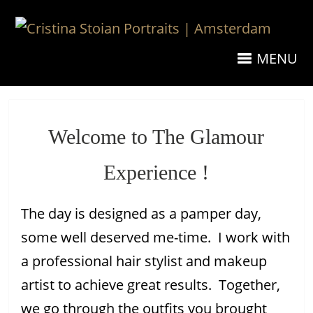
MENU
Welcome to The Glamour
Experience !
The day is designed as a pamper day,
some well deserved me-time. I work with
a professional hair stylist and makeup
artist to achieve great results. Together,
we go through the outfits you brought