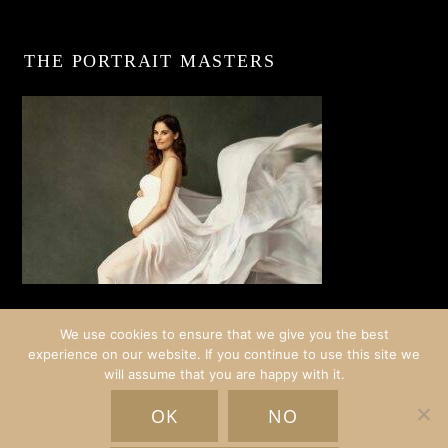
THE PORTRAIT MASTERS
We use cookies to ensure that we give you the best
experience on our website. If you continue to use this site we
will assume that you are happy with it.
© COPYRIGHT CRISTINA STOIAN PORTRAITS | AMSTERDAM
OK
NO
HOME
EXPERIENCES
GALLERY
BLOG
ABOUT
INFO
SCHEDULE A CHAT