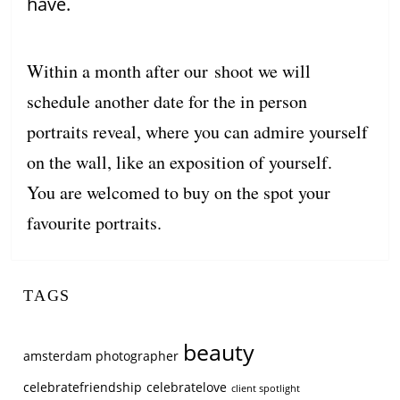
have.
Within a month after our shoot we will
schedule another date for the in person
portraits reveal, where you can admire yourself
on the wall, like an exposition of yourself.
You are welcomed to buy on the spot your
favourite portraits.
TAGS
beauty
amsterdam photographer
celebratefriendship
celebratelove
client spotlight