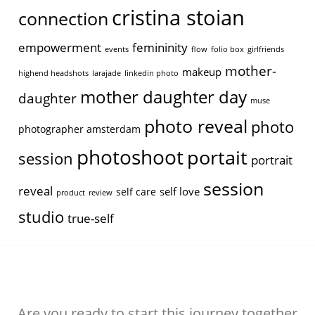
cristina stoian
connection
empowerment
femininity
events
flow
folio box
girlfriends
mother-
makeup
highend headshots
larajade
linkedin photo
mother daughter day
daughter
muse
photo reveal
photo
photographer amsterdam
photoshoot
portait
session
portrait
session
reveal
self love
self care
product
review
studio
true-self
Are you ready to start this journey together