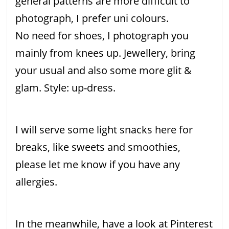
general patterns are more difficult to
photograph, I prefer uni colours.
No need for shoes, I photograph you
mainly from knees up. Jewellery, bring
your usual and also some more glit &
glam. Style: up-dress.
I will serve some light snacks here for
breaks, like sweets and smoothies,
please let me know if you have any
allergies.
In the meanwhile, have a look at Pinterest