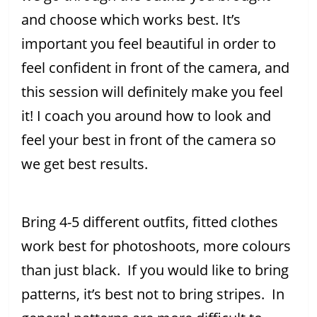
and choose which works best. It’s
important you feel beautiful in order to
feel confident in front of the camera, and
this session will definitely make you feel
it! I coach you around how to look and
feel your best in front of the camera so
we get best results.
Bring 4-5 different outfits, fitted clothes
work best for photoshoots, more colours
than just black. If you would like to bring
patterns, it’s best not to bring stripes. In