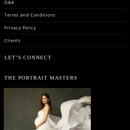
Q&A
Terms and Conditions
Privacy Policy
Clients
LET’S CONNECT
THE PORTRAIT MASTERS