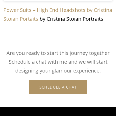
Power Suits – High End Headshots by Cristina
Stoian Portaits
by Cristina Stoian Portraits
Are you ready to start this journey together
Schedule a chat with me and we will start
designing your glamour experience.
SCHEDULE A CHAT