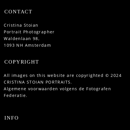
CONTACT
Cristina Stoian
Portrait Photographer
Waldenlaan 98,
1093 NH Amsterdam
COPYRIGHT
All images on this website are copyrighted © 2024
CRISTINA STOIAN PORTRAITS.
Algemene voorwaarden volgens de Fotografen
Federatie.
INFO