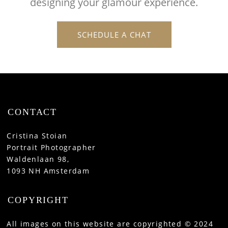
designing your glamour experience.
SCHEDULE A CHAT
CONTACT
Cristina Stoian
Portrait Photographer
Waldenlaan 98,
1093 NH Amsterdam
COPYRIGHT
All images on this website are copyrighted © 2024