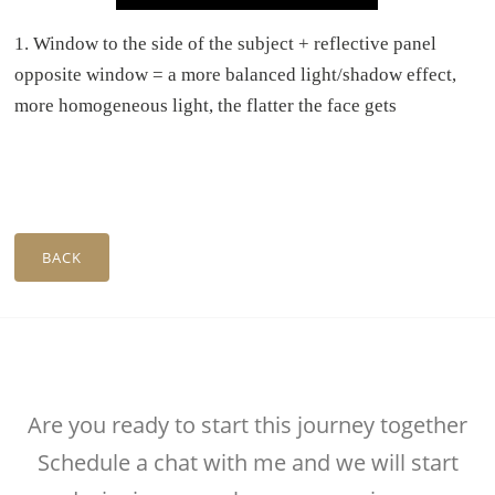
1.⁠ ⁠Window to the side of the subject + reflective panel
opposite window = a more balanced light/shadow effect,
more homogeneous light, the flatter the face gets
BACK
Are you ready to start this journey together
Schedule a chat with me and we will start