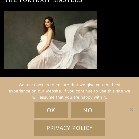
THE PORTRAIT MASTERS
We use cookies to ensure that we give you the best
experience on our website. If you continue to use this site we
will assume that you are happy with it.
© COPYRIGHT CRISTINA STOIAN PORTRAITS | AMSTERDAM
OK
NO
HOME
EXPERIENCES
GALLERY
BLOG
ABOUT
INFO
SCHEDULE A CHAT
PRIVACY POLICY