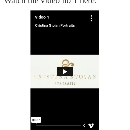
Watch the video no 1 here: