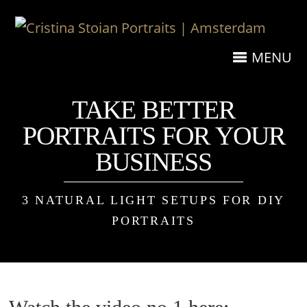
MENU
TAKE BETTER
PORTRAITS FOR YOUR
BUSINESS
3 NATURAL LIGHT SETUPS FOR DIY
PORTRAITS