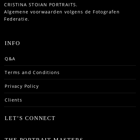
CRISTINA STOIAN PORTRAITS.
Algemene voorwaarden volgens de Fotografen
Federatie.
INFO
Q&A
Terms and Conditions
Privacy Policy
Clients
LET’S CONNECT